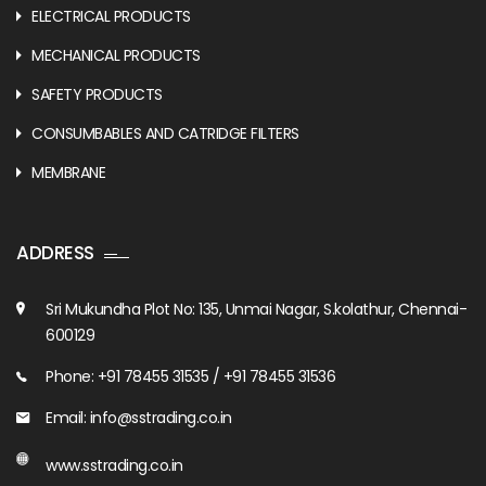
ELECTRICAL PRODUCTS
MECHANICAL PRODUCTS
SAFETY PRODUCTS
CONSUMBABLES AND CATRIDGE FILTERS
MEMBRANE
ADDRESS
Sri Mukundha Plot No: 135, Unmai Nagar, S.kolathur, Chennai-
600129
Phone: +91 78455 31535 / +91 78455 31536
Email: info@sstrading.co.in
www.sstrading.co.in