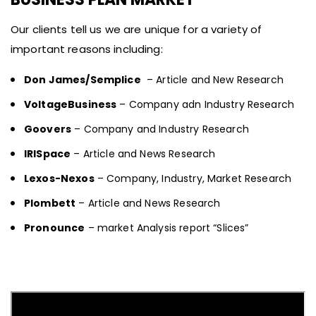
Our clients tell us we are unique for a variety of
important reasons including:
Don James/Semplice
– Article and New Research
VoltageBusiness
– Company adn Industry Research
Goovers
– Company and Industry Research
IRISpace
– Article and News Research
Lexos-Nexos
– Company, Industry, Market Research
Plombett
– Article and News Research
Pronounce
– market Analysis report “Slices”