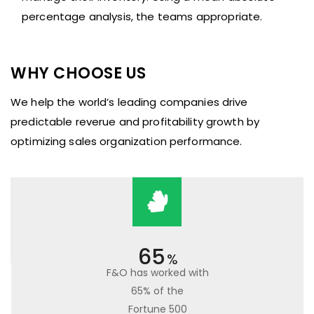
percentage analysis, the teams appropriate.
WHY CHOOSE US
We help the world’s leading companies drive
predictable reverue and profitability growth by
optimizing sales organization performance.
65
%
F&O has worked with
65% of the
Fortune 500