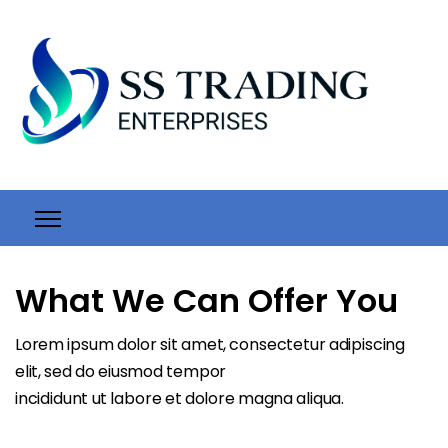
What We Can Offer You
Lorem ipsum dolor sit amet, consectetur adipiscing
elit, sed do eiusmod tempor
incididunt ut labore et dolore magna aliqua.