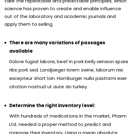
take the repeatable and predictable principles, which
science has proven to create and enable influence
out of the laboratory and academic journals and
apply them to selling.
There are many variations of passages
available
Dolore fugiat labore, beef in pork belly venison spare
ribs pork sed. Landjaeger lorem swine, laborum nisi
excepteur short loin. Hamburger nulla pastrami exer
citation nostrud ut aute do turkey.
Determine the right inventory level:
With hundreds of medications in the market, Pharm
Ltd. needed a proper method to predict and
manage their inventory. Using a mean absolute