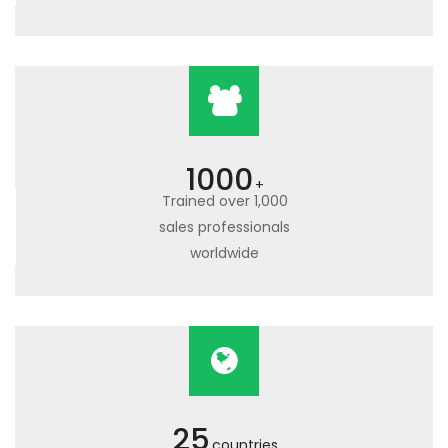
1000
+
Trained over 1,000
sales professionals
worldwide
25
countries