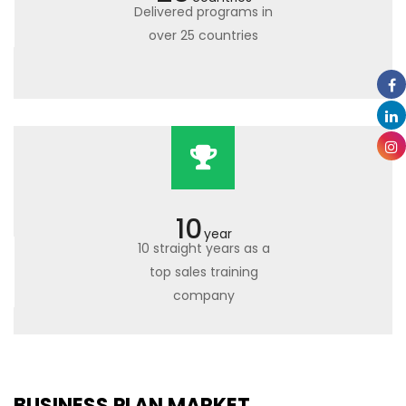
Delivered programs in
over 25 countries
10
year
10 straight years as a
top sales training
company
BUSINESS PLAN MARKET