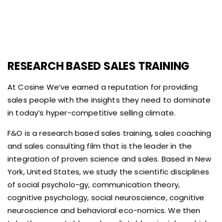
RESEARCH BASED SALES TRAINING
At Cosine We’ve earned a reputation for providing
sales people with the insights they need to dominate
in today’s hyper-competitive selling climate.
F&O is a research based sales training, sales coaching
and sales consulting film that is the leader in the
integration of proven science and sales. Based in New
York, United States, we study the scientific disciplines
of social psycholo-gy, communication theory,
cognitive psychology, social neuroscience, cognitive
neuroscience and behavioral eco-nomics. We then