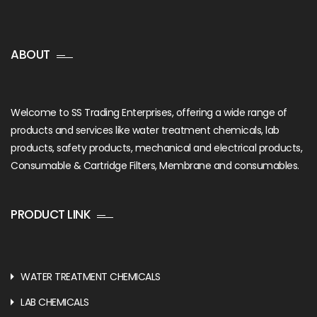
ABOUT
Welcome to SS Trading Enterprises, offering a wide range of
products and services like water treatment chemicals, lab
products, safety products, mechanical and electrical products,
Consumable & Cartridge Filters, Membrane and consumables.
PRODUCT LINK
WATER TREATMENT CHEMICALS
LAB CHEMICALS