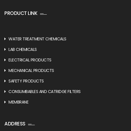
PRODUCT LINK
WATER TREATMENT CHEMICALS
LAB CHEMICALS
ELECTRICAL PRODUCTS
MECHANICAL PRODUCTS
SAFETY PRODUCTS
CONSUMBABLES AND CATRIDGE FILTERS
MEMBRANE
ADDRESS