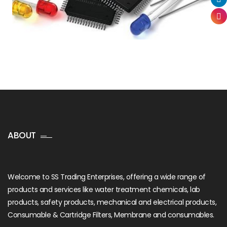
ABOUT
Welcome to SS Trading Enterprises, offering a wide range of
products and services like water treatment chemicals, lab
products, safety products, mechanical and electrical products,
Consumable & Cartridge Filters, Membrane and consumables.