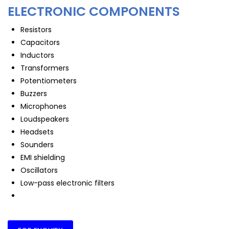
ELECTRONIC COMPONENTS
Resistors
Capacitors
Inductors
Transformers
Potentiometers
Buzzers
Microphones
Loudspeakers
Headsets
Sounders
EMI shielding
Oscillators
Low-pass electronic filters