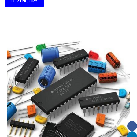
FOR ENQUIRY