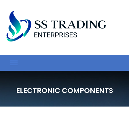
ELECTRONIC COMPONENTS