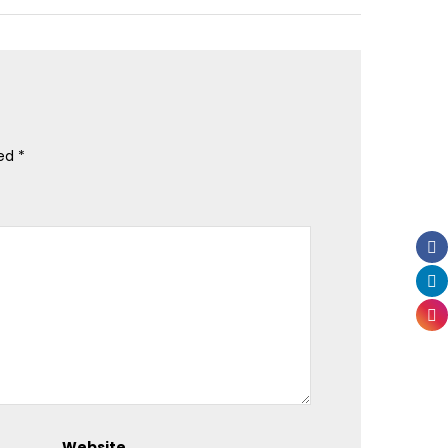
ked
*
Website