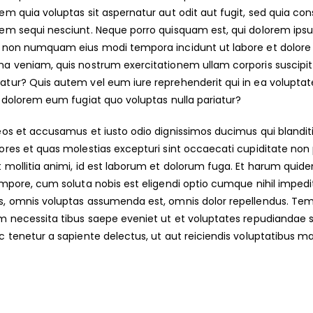
em quia voluptas sit aspernatur aut odit aut fugit, sed quia co
em sequi nesciunt. Neque porro quisquam est, qui dolorem ipsum 
a non numquam eius modi tempora incidunt ut labore et dolo
a veniam, quis nostrum exercitationem ullam corporis suscipit 
tur? Quis autem vel eum iure reprehenderit qui in ea voluptate
i dolorem eum fugiat quo voluptas nulla pariatur?
eos et accusamus et iusto odio dignissimos ducimus qui blandit
ores et quas molestias excepturi sint occaecati cupiditate non pr
 mollitia animi, id est laborum et dolorum fuga. Et harum quidem
empore, cum soluta nobis est eligendi optio cumque nihil impe
, omnis voluptas assumenda est, omnis dolor repellendus. Temp
m necessita tibus saepe eveniet ut et voluptates repudiandae 
c tenetur a sapiente delectus, ut aut reiciendis voluptatibus mai