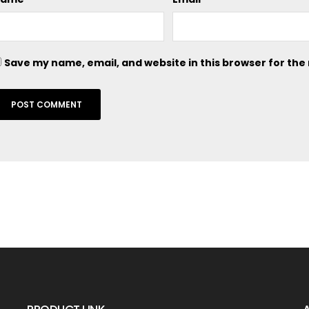
Save my name, email, and website in this browser for the