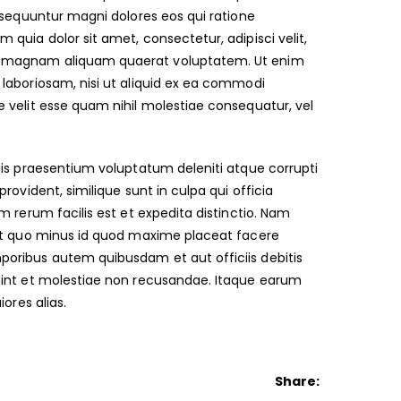
nsequuntur magni dolores eos qui ratione
quia dolor sit amet, consectetur, adipisci velit,
re magnam aliquam quaerat voluptatem. Ut enim
laboriosam, nisi ut aliquid ex ea commodi
 velit esse quam nihil molestiae consequatur, vel
iis praesentium voluptatum deleniti atque corrupti
ovident, similique sunt in culpa qui officia
 rerum facilis est et expedita distinctio. Nam
dit quo minus id quod maxime placeat facere
oribus autem quibusdam et aut officiis debitis
sint et molestiae non recusandae. Itaque earum
ores alias.
Share: