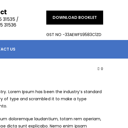
ct
DOWNLOAD BOOKLET
 31535 /
5 31536
GST NO -33AEWFS9583C1ZD
ACT US
0
try. Lorem Ipsum has been the industry’s standard
ry of type and scrambled it to make a type
nto.
antium doloremque laudantium, totam rem aperiam,
vitae dicta sunt explicabo. Nemo enim ipsam