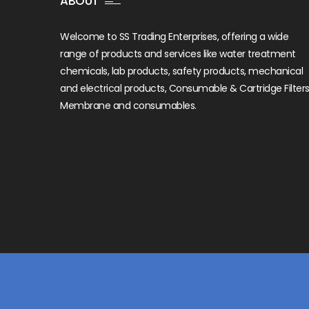
ABOUT
Welcome to SS Trading Enterprises, offering a wide
range of products and services like water treatment
chemicals, lab products, safety products, mechanical
and electrical products, Consumable & Cartridge Filters
Membrane and consumables.