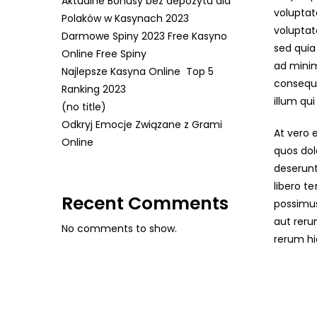
Aktualne Bonusy bez depozytu dla
voluptat
Polaków w Kasynach 2023
voluptat
Darmowe Spiny 2023 Free Kasyno
sed qui
Online Free Spiny
ad minim
Najlepsze Kasyna Online ️ Top 5
consequa
Ranking 2023
illum qu
(no title)
Odkryj Emocje Związane z Grami
At vero 
Online
quos dol
deserunt
libero t
Recent Comments
possimus
aut reru
No comments to show.
rerum hi