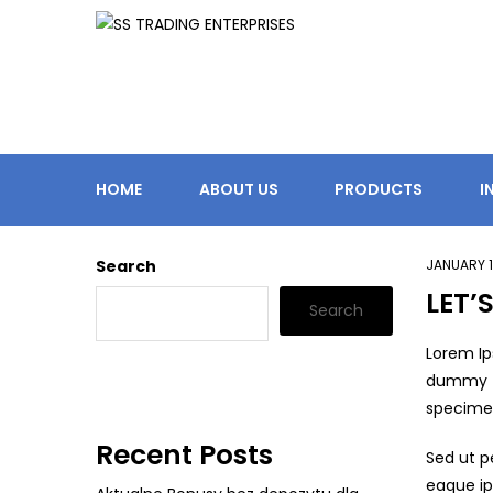
HOME
ABOUT US
PRODUCTS
I
Search
JANUARY 1
LET’
Search
Lorem Ip
dummy te
specimen 
Recent Posts
Sed ut p
eaque ip