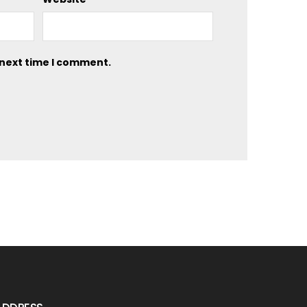
 next time I comment.