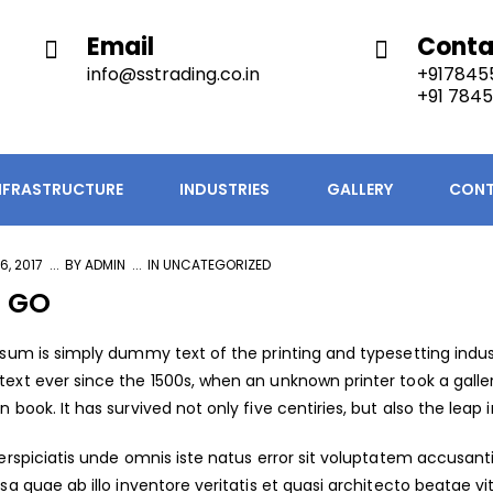
Email
Conta
info@sstrading.co.in
+9178455
+91 7845
NFRASTRUCTURE
INDUSTRIES
GALLERY
CONT
6, 2017
BY
ADMIN
IN
UNCATEGORIZED
S GO
sum is simply dummy text of the printing and typesetting indus
xt ever since the 1500s, when an unknown printer took a galle
book. It has survived not only five centiries, but also the leap i
erspiciatis unde omnis iste natus error sit voluptatem accus
sa quae ab illo inventore veritatis et quasi architecto beatae 