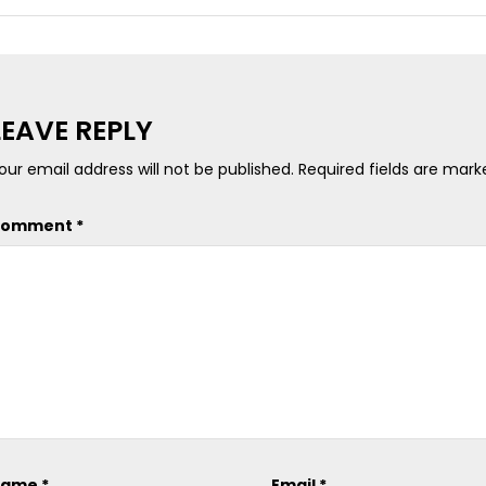
LEAVE REPLY
our email address will not be published.
Required fields are mar
Comment
*
Name
*
Email
*