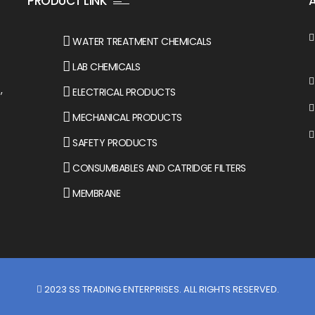
PRODUCT LINK
WATER TREATMENT CHEMICALS
LAB CHEMICALS
,
ELECTRICAL PRODUCTS
MECHANICAL PRODUCTS
SAFETY PRODUCTS
CONSUMBABLES AND CATRIDGE FILTERS
MEMBRANE
2023
SS TRADING ENTERPRISES
. ALL RIGHTS RESERVED.