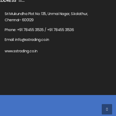
ADDRESS
Sri Mukundha Plot No: 135, Unmai Nagar, S.kolathur,
Chennai- 600129
Phone: +91 78455 31535 / +91 78455 31536
Email: info@sstrading.co.in
www.sstrading.co.in